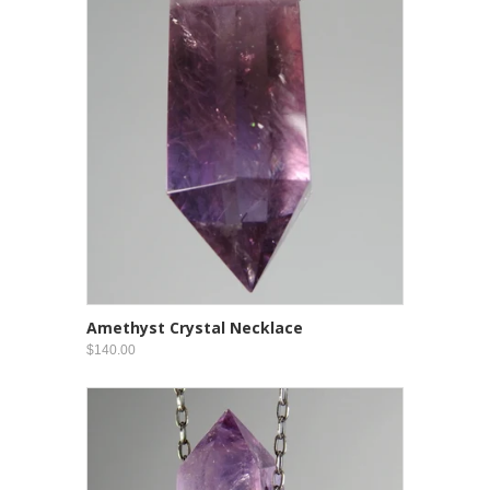
Amethyst Crystal Necklace
$140.00