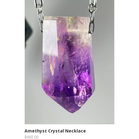
Amethyst Crystal Necklace
$460.00