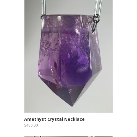
Amethyst Crystal Necklace
$480.00