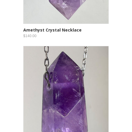
Amethyst Crystal Necklace
$140.00