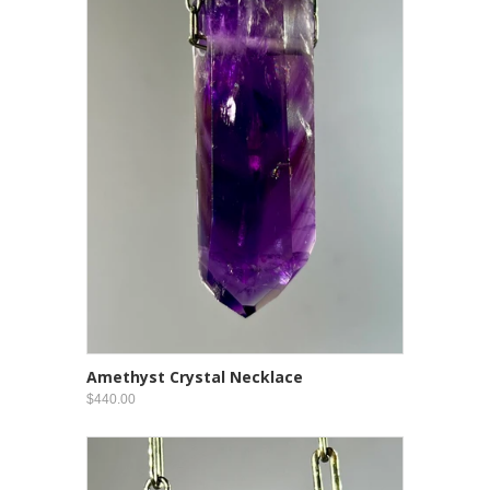
Amethyst Crystal Necklace
$440.00