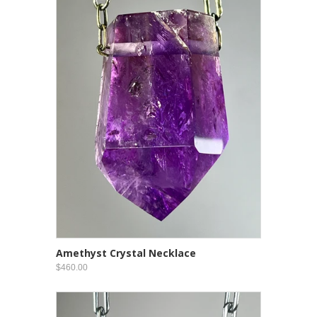
Amethyst Crystal Necklace
$460.00