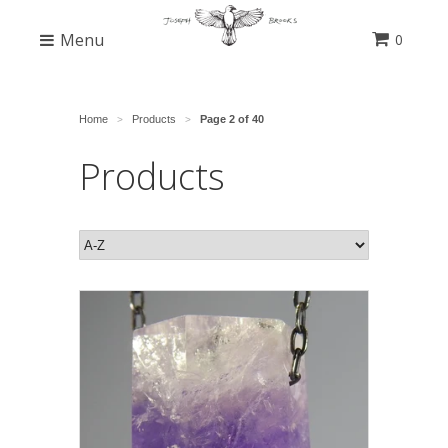
Menu
0
Home
Products
Page 2 of 40
>
>
Products