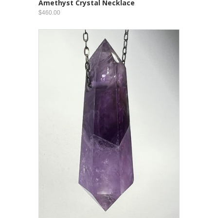
Amethyst Crystal Necklace
$460.00