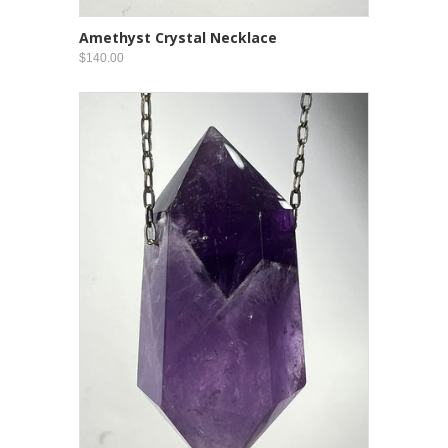
Amethyst Crystal Necklace
$140.00