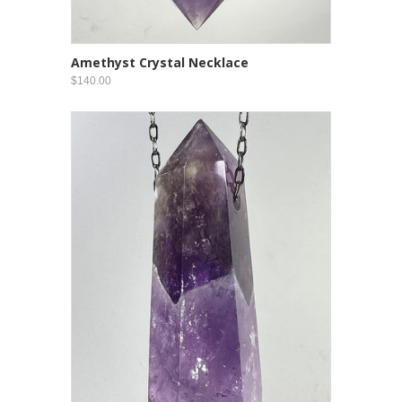
Amethyst Crystal Necklace
$140.00