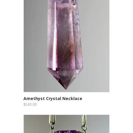
Amethyst Crystal Necklace
$140.00