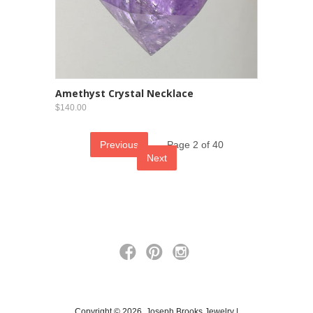
Amethyst Crystal Necklace
$140.00
Previous
Page 2 of 40
Next
Copyright © 2026, Joseph Brooks Jewelry |