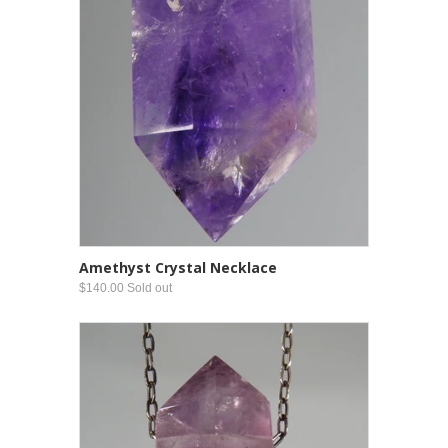
Amethyst Crystal Necklace
$140.00 Sold out