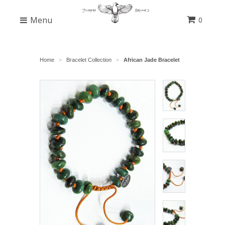
Menu
0
Home
Bracelet Collection
African Jade Bracelet
>
>