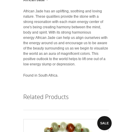
African Jade has an uplifting, soothing and loving
nature. These qualities provide the stone with a
strong resonation with each main energy center of
one's being creating harmony between the mind,
body and spirit. With its strong harmonious
energy African Jade can help us align ourselves with
the energy around us and encourage us to be aware
of the beauty surrounding us as we begin to visualize
the world as an aura of magnificent colors. This
positive outlook to the world helps to lift one out of a
low energy slump or depression.
Found in South Africa.
Related Products
SALE