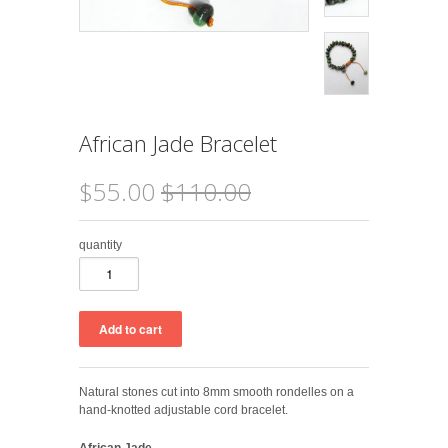
African Jade Bracelet
$55.00
$110.00
quantity
Natural stones cut into 8mm smooth rondelles on a
hand-knotted adjustable cord bracelet.
African Jade
-