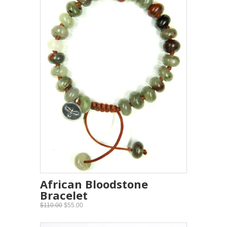
African Bloodstone
Bracelet
$110.00
$55.00