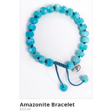
Amazonite Bracelet
$115.00