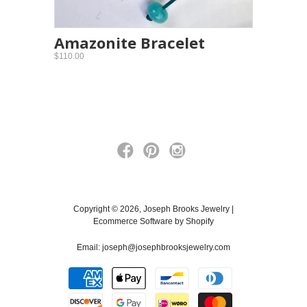
Amazonite Bracelet
$110.00
Copyright © 2026, Joseph Brooks Jewelry |
Ecommerce Software by Shopify
Email:
joseph@josephbrooksjewelry.com