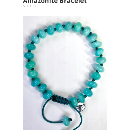
Amazonite Bracelet
$110.00