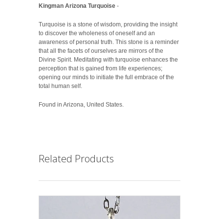
Kingman Arizona Turquoise
-
Turquoise is a stone of wisdom, providing the insight
to discover the wholeness of oneself and an
awareness of personal truth. This stone is a reminder
that all the facets of ourselves are mirrors of the
Divine Spirit. Meditating with turquoise enhances the
perception that is gained from life experiences;
opening our minds to initiate the full embrace of the
total human self.
Found in Arizona, United States.
Related Products