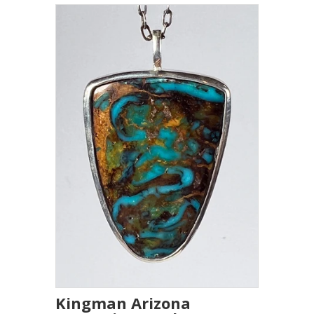
Kingman Arizona