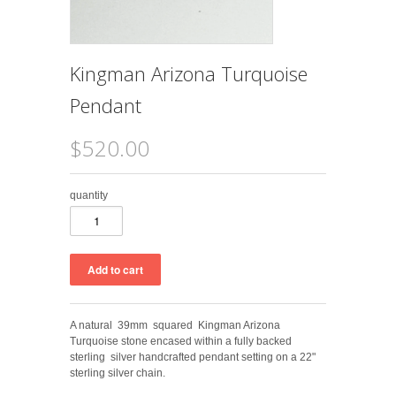
Kingman Arizona Turquoise
Pendant
$520.00
quantity
A natural 39mm squared Kingman Arizona
Turquoise stone encased within a fully backed
sterling silver handcrafted pendant setting on a 22"
sterling silver chain.