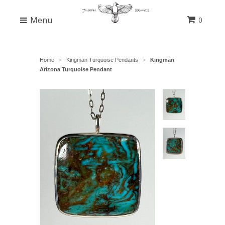
Menu
0
Home
Kingman Turquoise Pendants
Kingman
>
>
Arizona Turquoise Pendant