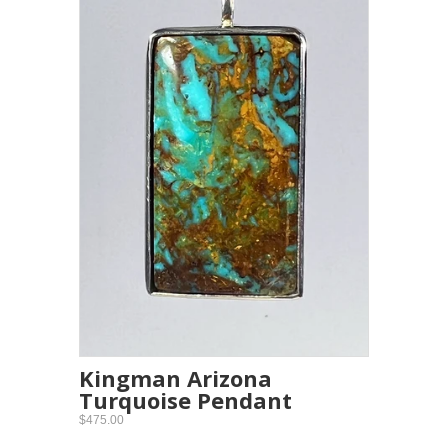
Kingman Arizona
Turquoise Pendant
$475.00