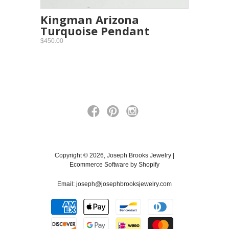
Kingman Arizona
Turquoise Pendant
$450.00
Copyright © 2026, Joseph Brooks Jewelry |
Ecommerce Software by Shopify
Email:
joseph@josephbrooksjewelry.com