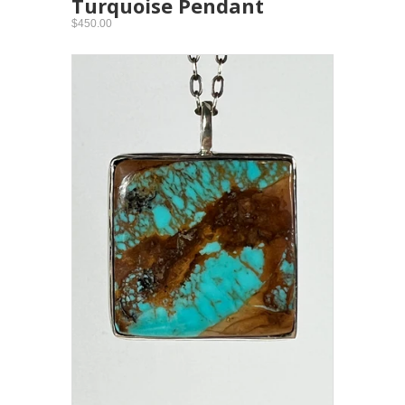
Turquoise Pendant
$450.00