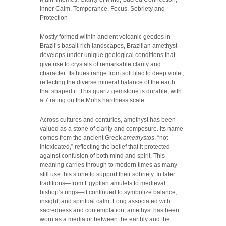
Inner Calm, Temperance, Focus, Sobriety and
Protection
Mostly formed within ancient volcanic geodes in
Brazil’s basalt-rich landscapes, Brazilian amethyst
develops under unique geological conditions that
give rise to crystals of remarkable clarity and
character. Its hues range from soft lilac to deep violet,
reflecting the diverse mineral balance of the earth
that shaped it. This quartz gemstone is durable, with
a 7 rating on the Mohs hardness scale.
Across cultures and centuries, amethyst has been
valued as a stone of clarity and composure. Its name
comes from the ancient Greek
amethystos
, “not
intoxicated,” reflecting the belief that it protected
against confusion of both mind and spirit. This
meaning carries through to modern times as many
still use this stone to support their sobriety. In later
traditions—from Egyptian amulets to medieval
bishop’s rings—it continued to symbolize balance,
insight, and spiritual calm. Long associated with
sacredness and contemplation, amethyst has been
worn as a mediator between the earthly and the