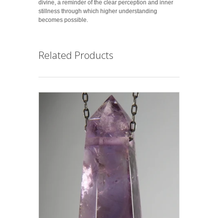
divine, a reminder of the clear perception and inner
stillness through which higher understanding
becomes possible.
Related Products