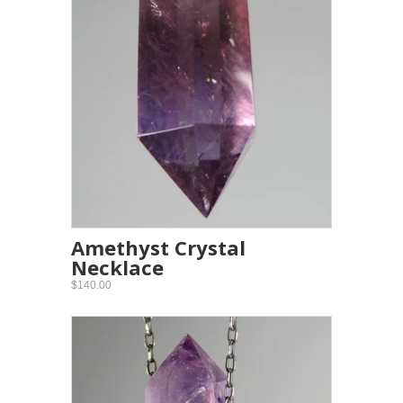
Amethyst Crystal
Necklace
$140.00