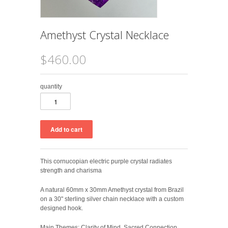
Amethyst Crystal Necklace
$460.00
quantity
This cornucopian electric purple crystal radiates
strength and charisma
A natural 60mm x 30mm Amethyst crystal from Brazil
on a 30" sterling silver chain necklace with a custom
designed hook.
Main Themes: Clarity of Mind, Sacred Connection,