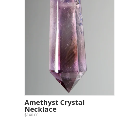
Amethyst Crystal
Necklace
$140.00