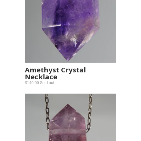
Amethyst Crystal
Necklace
$140.00 Sold out