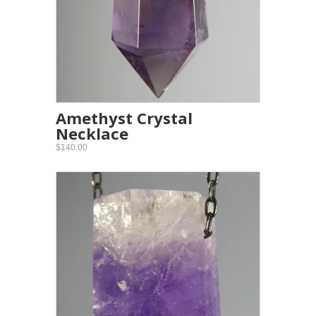
Amethyst Crystal
Necklace
$140.00