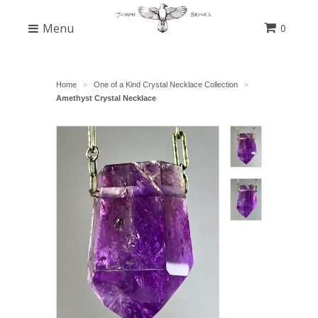
Menu
0
Home
One of a Kind Crystal Necklace Collection
>
>
Amethyst Crystal Necklace