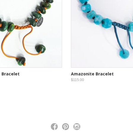
 Bracelet
Amazonite Bracelet
$115.00