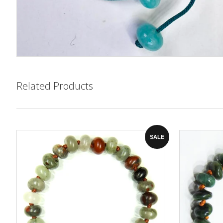
Related Products
SALE