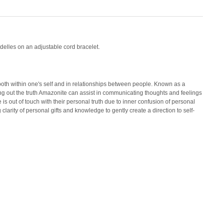
delles on an adjustable cord bracelet.
 both within one's self and in relationships between people. Known as a
ng out the truth Amazonite can assist in communicating thoughts and feelings
s out of touch with their personal truth due to inner confusion of personal
clarity of personal gifts and knowledge to gently create a direction to self-