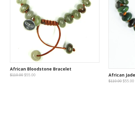
African Bloodstone Bracelet
African Jade
$110.00
$55.00
$110.00
$55.00