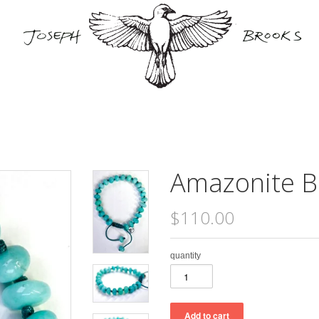
Amazonite B
$110.00
quantity