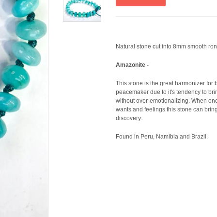
Natural stone cut into 8mm smooth ron
Amazonite -
This stone is the great harmonizer for
peacemaker due to it's tendency to bri
without over-emotionalizing. When one i
wants and feelings this stone can bring 
discovery.
Found in Peru, Namibia and Brazil.