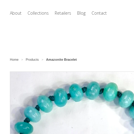
About
Collections
Retailers
Blog
Contact
Home
Products
Amazonite Bracelet
>
>