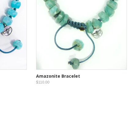
Amazonite Bracelet
$110.00