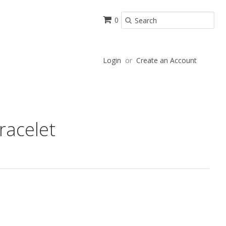
0
Login
or
Create an Account
racelet