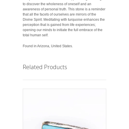
to discover the wholeness of oneself and an
awareness of personal truth. This stone is a reminder
that all the facets of ourselves are mirrors of the
Divine Spirit. Meditating with turquoise enhances the
perception that is gained from life experiences;
opening our minds to initiate the full embrace of the
total human self.
Found in Arizona, United States.
Related Products