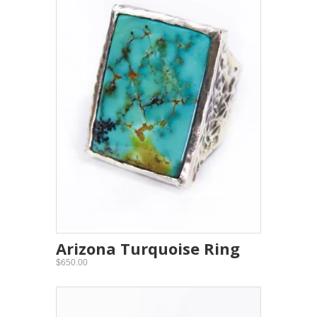
Arizona Turquoise Ring
$650.00