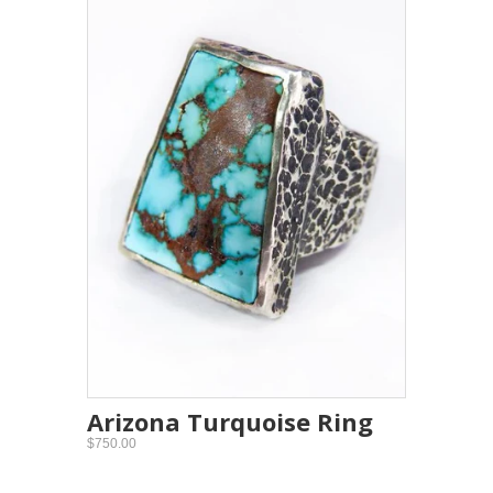
Arizona Turquoise Ring
$750.00