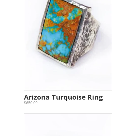
Arizona Turquoise Ring
$650.00