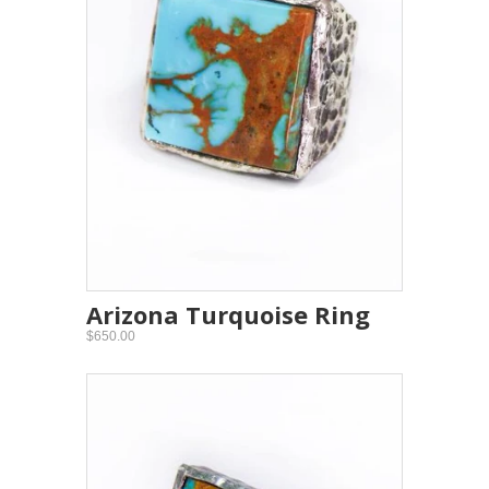
Arizona Turquoise Ring
$650.00