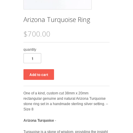
Arizona Turquoise Ring
$700.00
quantity
One of a kind, custom cut 38mm x 20mm
rectangular genuine and natural Arizona Turquoise
stone ring set in a handmade sterling silver setting. –
Size 8
Arizona Turquoise
-
Turquoise is a stone of wisdom, providing the insight