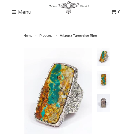
Menu
0
Home
Products
Arizona Turquoise Ring
>
>