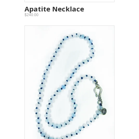
Apatite Necklace
$240.00