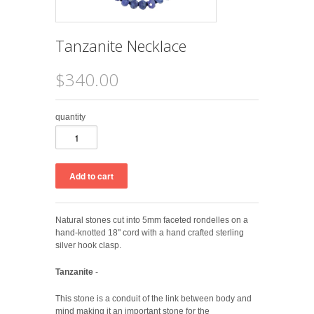
Tanzanite Necklace
$340.00
quantity
Natural stones cut into 5mm faceted rondelles on a
hand-knotted 18" cord with a hand crafted sterling
silver hook clasp.
Tanzanite
-
This stone is a conduit of the link between body and
mind making it an important stone for the