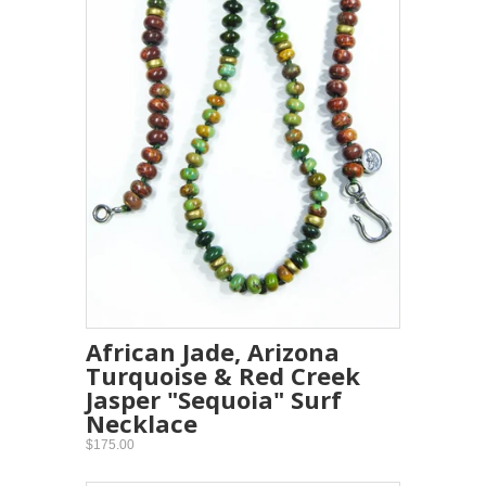
African Jade, Arizona
Turquoise & Red Creek
Jasper "Sequoia" Surf
Necklace
$175.00