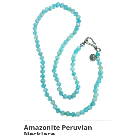
Amazonite Peruvian
Necklace