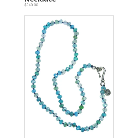
$240.00