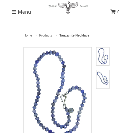
Menu
0
Home
Products
Tanzanite Necklace
>
>