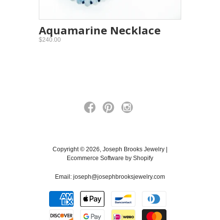
Aquamarine Necklace
$240.00
Copyright © 2026, Joseph Brooks Jewelry |
Ecommerce Software by Shopify
Email:
joseph@josephbrooksjewelry.com