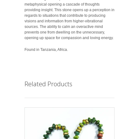
metaphysical opening a cascade of thoughts
providing insight. This stone opens up a perception in
regards to situations that contribute to producing
visions and information from higher-vibrational
sources. The ability to calm an overactive mind
prevents one from dwelling on the unnecessary,
opening up space for compassion and loving energy.
Found in Tanzania, Africa.
Related Products