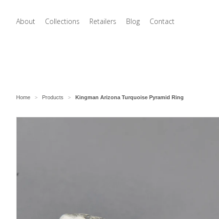
About
Collections
Retailers
Blog
Contact
Home
Products
Kingman Arizona Turquoise Pyramid Ring
>
>