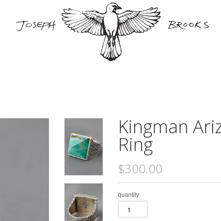
Kingman Ari
Ring
$300.00
quantity