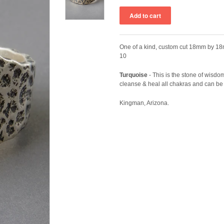
One of a kind, custom cut 18mm by 18m
10
Turquoise
-
This is the stone of wisdom 
cleanse & heal all chakras and can be 
Kingman, Arizona.