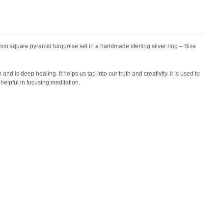
m square pyramid turquoise set in a handmade sterling silver ring – Size
and is deep healing. It helps us tap into our truth and creativity. It is used to
helpful in focusing meditation.