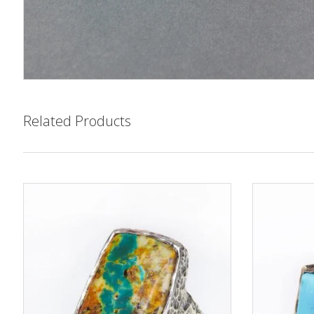
Related Products