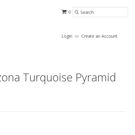
0
Login
or
Create an Account
zona Turquoise Pyramid