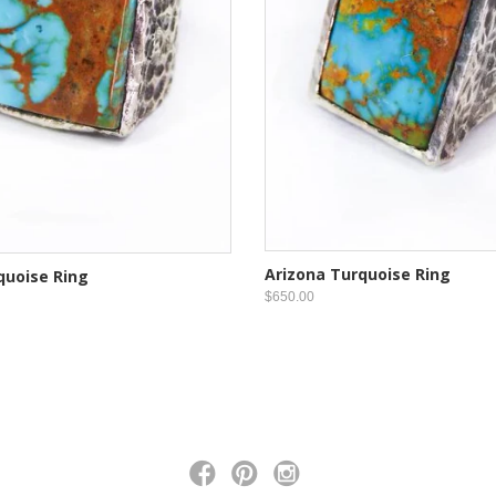
Arizona Turquoise Ring
quoise Ring
$650.00