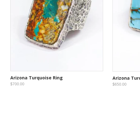
Arizona Turquoise Ring
Arizona Tur
$700.00
$650.00