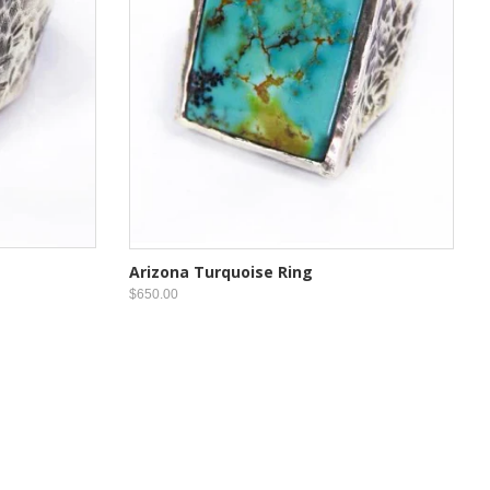
Arizona Turquoise Ring
$650.00