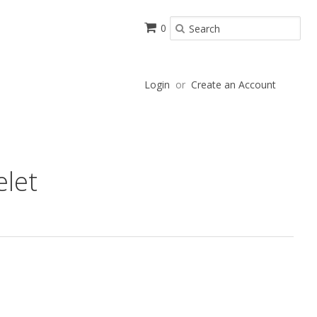
0
Login
or
Create an Account
elet