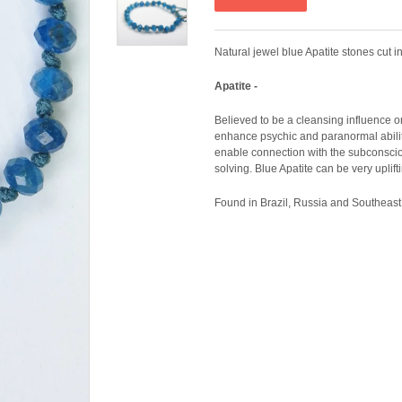
Natural jewel blue Apatite stones cut 
Apatite -
Believed to be a cleansing influence on 
enhance psychic and paranormal abilitie
enable connection with the subconsci
solving. Blue Apatite can be very uplif
Found in Brazil, Russia and Southeast