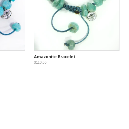
Amazonite Bracelet
$110.00