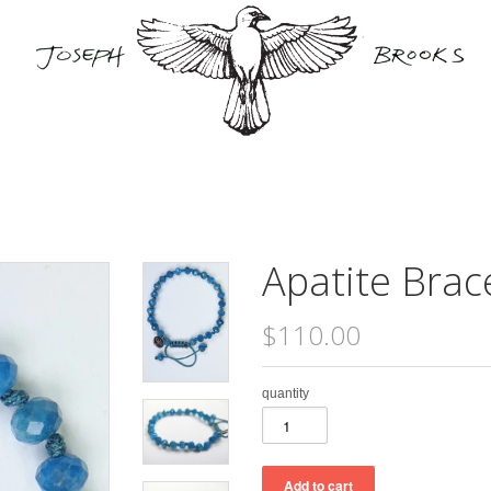
Apatite Brac
$110.00
quantity