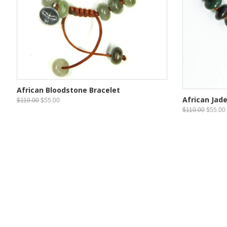
African Bloodstone Bracelet
African Jade
$110.00
$55.00
$110.00
$55.00