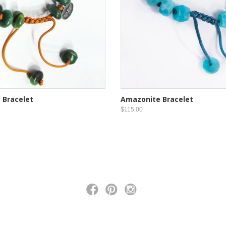
 Bracelet
Amazonite Bracelet
$115.00