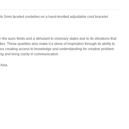
into 5mm faceted rondelles on a hand-knotted adjustable cord bracelet.
the auric fields and a stimulant to visionary states due to its vibrations that
s. These qualities also make it a stone of inspiration through its ability to
ous creating access to knowledge and understanding for creative problem
ting and bring clarity in communication.
 Asia.