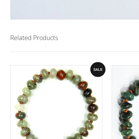
Related Products
SALE