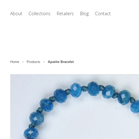
About
Collections
Retailers
Blog
Contact
Home
Products
Apatite Bracelet
>
>