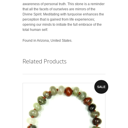
awareness of personal truth. This stone is a reminder
that all the facets of ourselves are mirrors of the
Divine Spirit. Meditating with turquoise enhances the
perception that is gained from life experiences;
opening our minds to initiate the full embrace of the
total human self.
Found in Arizona, United States.
Related Products
SALE