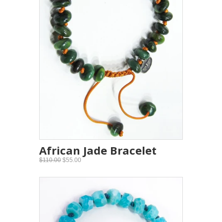
African Jade Bracelet
$110.00
$55.00