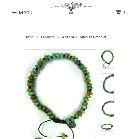
Menu
0
Home
Products
Arizona Turquoise Bracelet
>
>