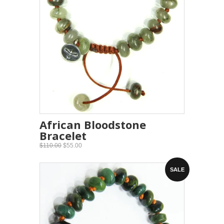
African Bloodstone
Bracelet
$110.00
$55.00
SALE