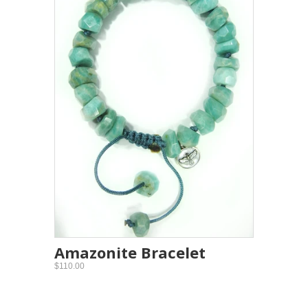
Amazonite Bracelet
$110.00