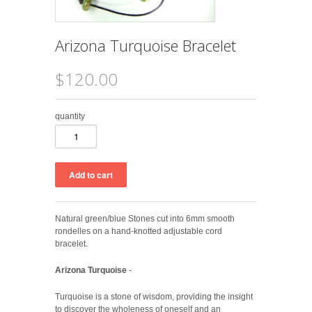
Arizona Turquoise Bracelet
$120.00
quantity
Natural green/blue Stones cut into 6mm smooth
rondelles on a hand-knotted adjustable cord
bracelet.
Arizona Turquoise
-
Turquoise is a stone of wisdom, providing the insight
to discover the wholeness of oneself and an