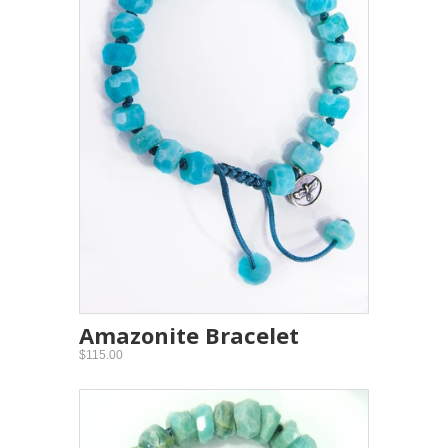
Amazonite Bracelet
$115.00