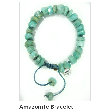
Amazonite Bracelet