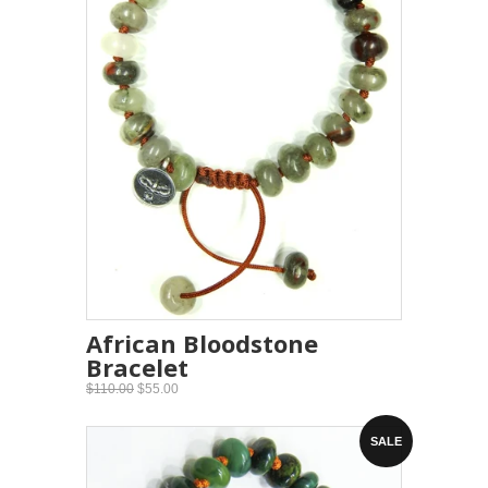
African Bloodstone
Bracelet
$110.00
$55.00
SALE