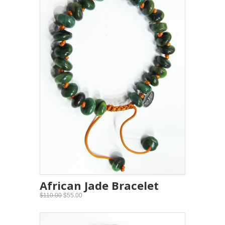
African Jade Bracelet
$110.00
$55.00