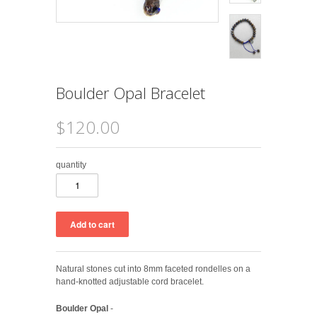
Boulder Opal Bracelet
$120.00
quantity
Natural stones cut into 8mm faceted rondelles on a
hand-knotted adjustable cord bracelet.
Boulder Opal
-