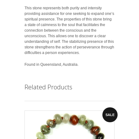
This stone represents both purity and intensity
providing assistance for one seeking to expand one’s
spiritual presence. The properties of this stone bring
a state of calmness to the soul that facilitates the
connection between the conscious and the
unconscious. This allows one to discover a clear
understanding of self. The stabilizing presence of this
stone strengthens the action of perseverance through
difficulties a person experiences.
Found in Queensland, Australia.
Related Products
SALE