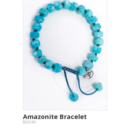
Amazonite Bracelet
$115.00