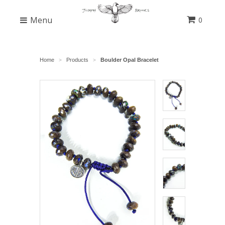
Menu
0
Home
Products
Boulder Opal Bracelet
>
>