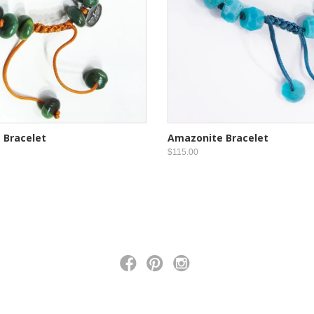
 Bracelet
Amazonite Bracelet
$115.00