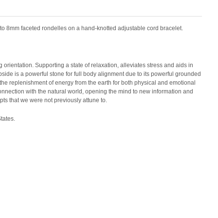
nto 8mm faceted rondelles on a hand-knotted adjustable cord bracelet.
orientation. Supporting a state of relaxation, alleviates stress and aids in
pside is a powerful stone for full body alignment due to its powerful grounded
or the replenishment of energy from the earth for both physical and emotional
onnection with the natural world, opening the mind to new information and
s that we were not previously attune to.
tates.