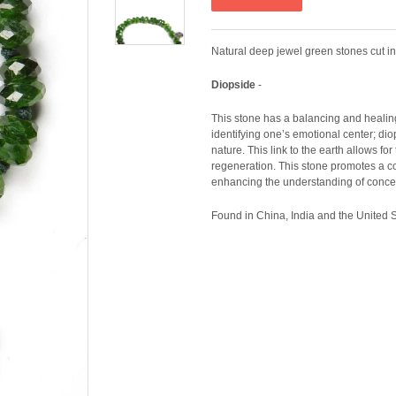
Natural deep jewel green stones cut i
Diopside
-
This stone has a balancing and healing 
identifying one’s emotional center; dio
nature. This link to the earth allows f
regeneration. This stone promotes a c
enhancing the understanding of concept
Found in China, India and the United S