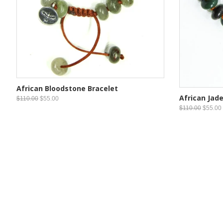
African Bloodstone Bracelet
African Jade
$110.00
$55.00
$110.00
$55.00