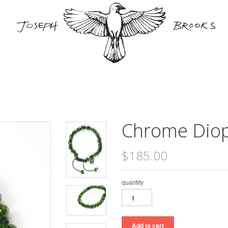
Chrome Diop
$185.00
quantity