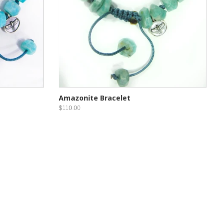
Amazonite Bracelet
$110.00