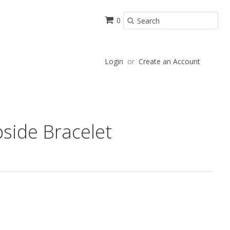
0
Login
or
Create an Account
side Bracelet