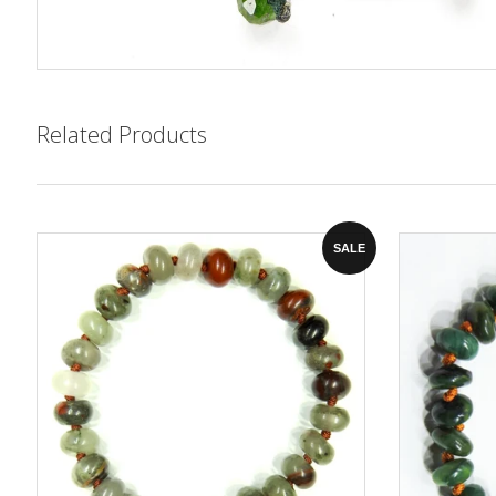
Related Products
SALE