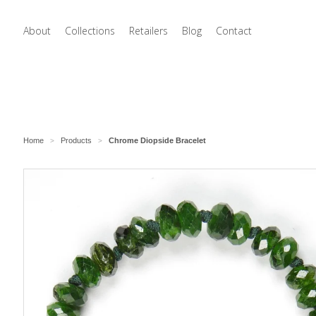
About
Collections
Retailers
Blog
Contact
Home
Products
Chrome Diopside Bracelet
>
>