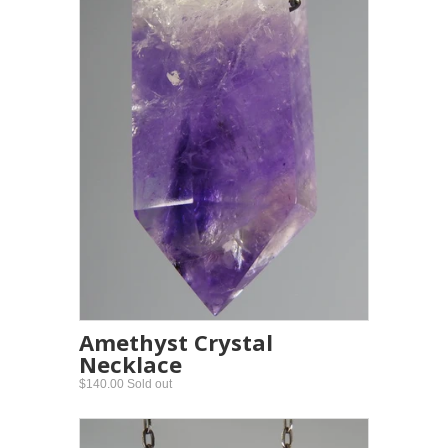
Amethyst Crystal
Necklace
$140.00 Sold out