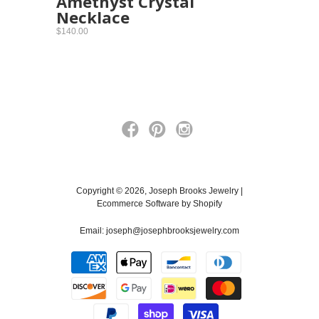
Amethyst Crystal
Necklace
$140.00
Copyright © 2026, Joseph Brooks Jewelry |
Ecommerce Software by Shopify
Email:
joseph@josephbrooksjewelry.com