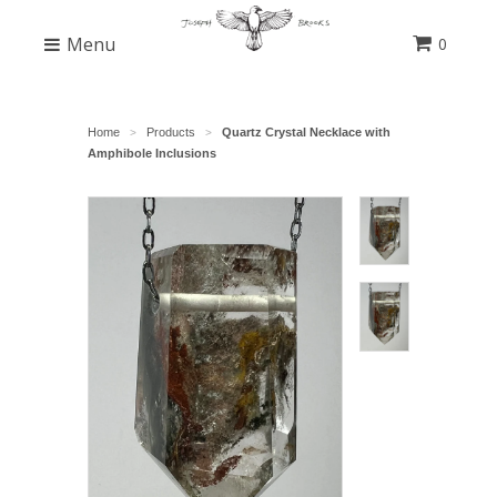
Menu
0
Home
Products
Quartz Crystal Necklace with
>
>
Amphibole Inclusions