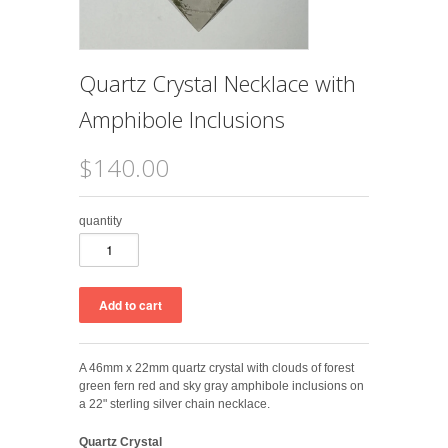
Quartz Crystal Necklace with
Amphibole Inclusions
$140.00
quantity
A 46mm x 22mm
quartz crystal with clouds of forest
green fern red and sky gray amphibole inclusions on
a 22" sterling silver chain necklace.
Quartz Crystal