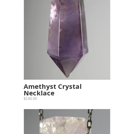
Amethyst Crystal
Necklace
$140.00