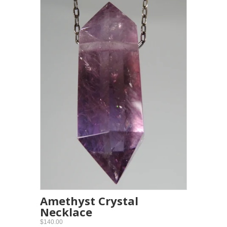
Amethyst Crystal
Necklace
$140.00