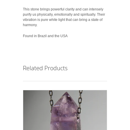
This stone brings powerful clarity and can intensely
purify us physically, emotionally and spiritually. Their
vibration is pure white light that can bring a state of
harmony.
Found in Brazil and the USA
Related Products